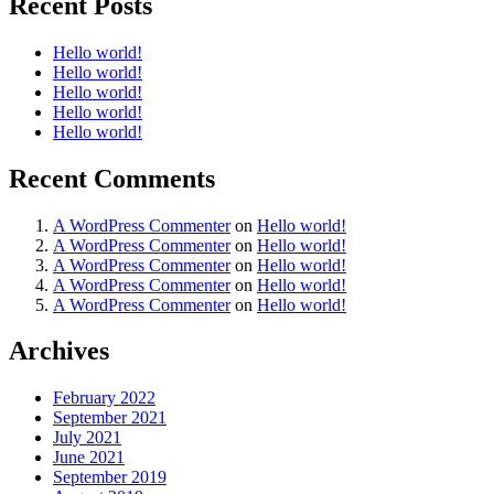
Recent Posts
Hello world!
Hello world!
Hello world!
Hello world!
Hello world!
Recent Comments
A WordPress Commenter
on
Hello world!
A WordPress Commenter
on
Hello world!
A WordPress Commenter
on
Hello world!
A WordPress Commenter
on
Hello world!
A WordPress Commenter
on
Hello world!
Archives
February 2022
September 2021
July 2021
June 2021
September 2019