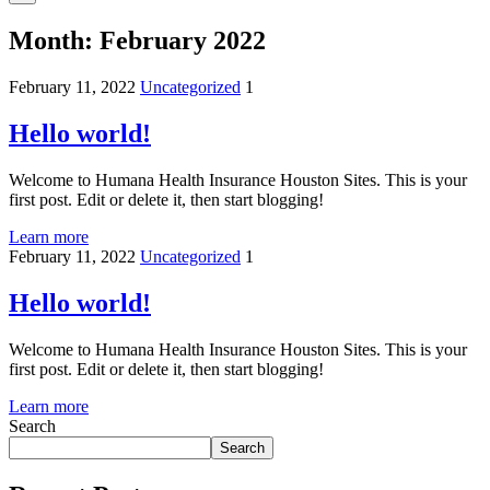
Month:
February 2022
February 11, 2022
Uncategorized
1
Hello world!
Welcome to Humana Health Insurance Houston Sites. This is your
first post. Edit or delete it, then start blogging!
Learn more
February 11, 2022
Uncategorized
1
Hello world!
Welcome to Humana Health Insurance Houston Sites. This is your
first post. Edit or delete it, then start blogging!
Learn more
Search
Search