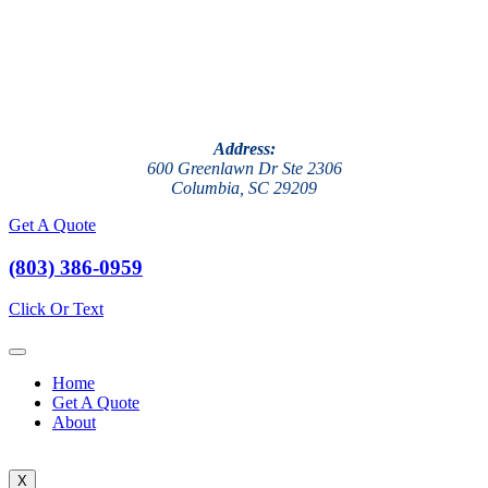
Address:
600 Greenlawn Dr Ste 2306
Columbia, SC 29209
Get A Quote
(803) 386-0959
Click Or Text
Home
Get A Quote
About
X